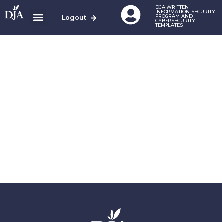
DJA WRITTEN
INFORMATION SECURITY
PROGRAM AND
Logout
CYBERSECURITY
TEMPLATES