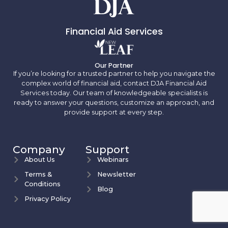
Financial Aid Services
Our Partner
If you’re looking for a trusted partner to help you navigate the
complex world of financial aid, contact DJA Financial Aid
Services today. Our team of knowledgeable specialists is
ready to answer your questions, customize an approach, and
provide support at every step.
Company
Support
About Us
Webinars
Terms &
Newsletter
Conditions
Blog
Privacy Policy