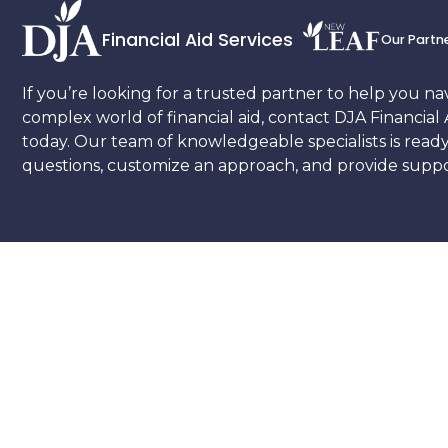
Financial Aid Services
Our Partn
If you’re looking for a trusted partner to help you na
complex world of financial aid, contact DJA Financial 
today. Our team of knowledgeable specialists is read
questions, customize an approach, and provide suppor