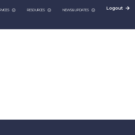
Logout
RVICES
RESOURCES
NEWS & UPDATES