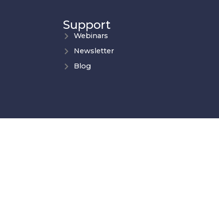
Support
Webinars
Newsletter
Blog