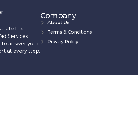
er
Company
About Us
vigate the
Terms & Conditions
Aid Services
Privacy Policy
y to answer your
t at every step.